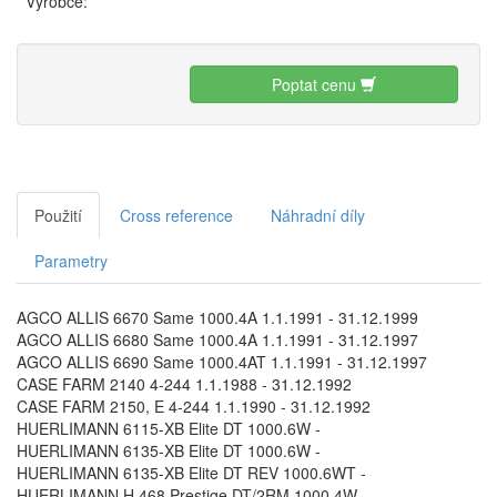
Výrobce:
Poptat cenu
Použití
Cross reference
Náhradní díly
Parametry
AGCO ALLIS 6670 Same 1000.4A 1.1.1991 - 31.12.1999
AGCO ALLIS 6680 Same 1000.4A 1.1.1991 - 31.12.1997
AGCO ALLIS 6690 Same 1000.4AT 1.1.1991 - 31.12.1997
CASE FARM 2140 4-244 1.1.1988 - 31.12.1992
CASE FARM 2150, E 4-244 1.1.1990 - 31.12.1992
HUERLIMANN 6115-XB Elite DT 1000.6W -
HUERLIMANN 6135-XB Elite DT 1000.6W -
HUERLIMANN 6135-XB Elite DT REV 1000.6WT -
HUERLIMANN H 468 Prestige DT/2RM 1000.4W -