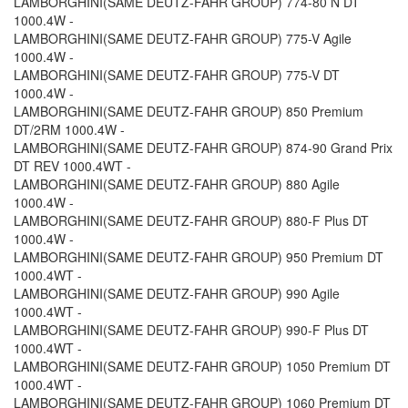
LAMBORGHINI(SAME DEUTZ-FAHR GROUP) 774-80 N DT
1000.4W -
LAMBORGHINI(SAME DEUTZ-FAHR GROUP) 775-V Agile
1000.4W -
LAMBORGHINI(SAME DEUTZ-FAHR GROUP) 775-V DT
1000.4W -
LAMBORGHINI(SAME DEUTZ-FAHR GROUP) 850 Premium
DT/2RM 1000.4W -
LAMBORGHINI(SAME DEUTZ-FAHR GROUP) 874-90 Grand Prix
DT REV 1000.4WT -
LAMBORGHINI(SAME DEUTZ-FAHR GROUP) 880 Agile
1000.4W -
LAMBORGHINI(SAME DEUTZ-FAHR GROUP) 880-F Plus DT
1000.4W -
LAMBORGHINI(SAME DEUTZ-FAHR GROUP) 950 Premium DT
1000.4WT -
LAMBORGHINI(SAME DEUTZ-FAHR GROUP) 990 Agile
1000.4WT -
LAMBORGHINI(SAME DEUTZ-FAHR GROUP) 990-F Plus DT
1000.4WT -
LAMBORGHINI(SAME DEUTZ-FAHR GROUP) 1050 Premium DT
1000.4WT -
LAMBORGHINI(SAME DEUTZ-FAHR GROUP) 1060 Premium DT