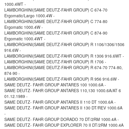
1000.4WT -
LAMBORGHINI(SAME DEUTZ-FAHR GROUP) C 674-70
Ergomatic/Largo 1000.4W -
LAMBORGHINI(SAME DEUTZ-FAHR GROUP) C 774-80
Ergomatic 1000.4W -
LAMBORGHINI(SAME DEUTZ-FAHR GROUP) C 874-90
Ergomatic 1000.4WT -
LAMBORGHINI(SAME DEUTZ-FAHR GROUP) R 1106/1306/1506
916.6W -
LAMBORGHINI(SAME DEUTZ-FAHR GROUP) R 1306 916.6WT -
LAMBORGHINI(SAME DEUTZ-FAHR GROUP) R 1706 -
LAMBORGHINI(SAME DEUTZ-FAHR GROUP) R 674-70 774-80,
874-90 -
LAMBORGHINI(SAME DEUTZ-FAHR GROUP) R 956 916.6W -
SAME DEUTZ- FAHR GROUP ANTARES 100 1000.6A -
SAME DEUTZ- FAHR GROUP ANTARES 110,130 1000.6A/AT 6
01.12.1989 -
SAME DEUTZ- FAHR GROUP ANTARES II 110 DT 1000.6A -
SAME DEUTZ- FAHR GROUP ANTARES II 130 DT/REV 1000.6A
-
SAME DEUTZ- FAHR GROUP DORADO 70 DT/2RM 1000.4A -
SAME DEUTZ- FAHR GROUP EXPLORER 70 II DT/2RM 1000.4A