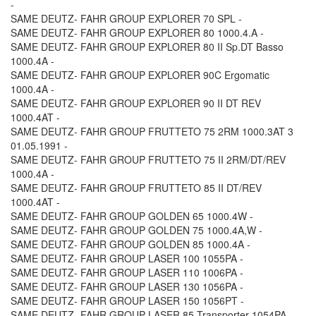
-
SAME DEUTZ- FAHR GROUP EXPLORER 70 SPL -
SAME DEUTZ- FAHR GROUP EXPLORER 80 1000.4.A -
SAME DEUTZ- FAHR GROUP EXPLORER 80 II Sp.DT Basso
1000.4A -
SAME DEUTZ- FAHR GROUP EXPLORER 90C Ergomatic
1000.4A -
SAME DEUTZ- FAHR GROUP EXPLORER 90 II DT REV
1000.4AT -
SAME DEUTZ- FAHR GROUP FRUTTETO 75 2RM 1000.3AT 3
01.05.1991 -
SAME DEUTZ- FAHR GROUP FRUTTETO 75 II 2RM/DT/REV
1000.4A -
SAME DEUTZ- FAHR GROUP FRUTTETO 85 II DT/REV
1000.4AT -
SAME DEUTZ- FAHR GROUP GOLDEN 65 1000.4W -
SAME DEUTZ- FAHR GROUP GOLDEN 75 1000.4A,W -
SAME DEUTZ- FAHR GROUP GOLDEN 85 1000.4A -
SAME DEUTZ- FAHR GROUP LASER 100 1055PA -
SAME DEUTZ- FAHR GROUP LASER 110 1006PA -
SAME DEUTZ- FAHR GROUP LASER 130 1056PA -
SAME DEUTZ- FAHR GROUP LASER 150 1056PT -
SAME DEUTZ- FAHR GROUP LASER 85 Transporter 1054PA -