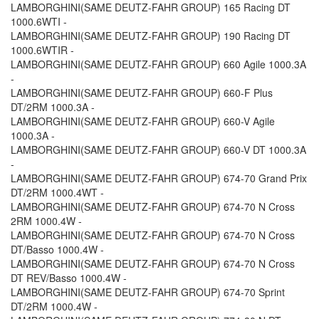
LAMBORGHINI(SAME DEUTZ-FAHR GROUP) 165 Racing DT
1000.6WTI -
LAMBORGHINI(SAME DEUTZ-FAHR GROUP) 190 Racing DT
1000.6WTIR -
LAMBORGHINI(SAME DEUTZ-FAHR GROUP) 660 Agile 1000.3A
-
LAMBORGHINI(SAME DEUTZ-FAHR GROUP) 660-F Plus
DT/2RM 1000.3A -
LAMBORGHINI(SAME DEUTZ-FAHR GROUP) 660-V Agile
1000.3A -
LAMBORGHINI(SAME DEUTZ-FAHR GROUP) 660-V DT 1000.3A
-
LAMBORGHINI(SAME DEUTZ-FAHR GROUP) 674-70 Grand Prix
DT/2RM 1000.4WT -
LAMBORGHINI(SAME DEUTZ-FAHR GROUP) 674-70 N Cross
2RM 1000.4W -
LAMBORGHINI(SAME DEUTZ-FAHR GROUP) 674-70 N Cross
DT/Basso 1000.4W -
LAMBORGHINI(SAME DEUTZ-FAHR GROUP) 674-70 N Cross
DT REV/Basso 1000.4W -
LAMBORGHINI(SAME DEUTZ-FAHR GROUP) 674-70 Sprint
DT/2RM 1000.4W -