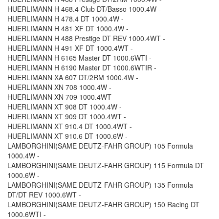
HUERLIMANN H 468.4 Club DT/Basso 1000.4W -
HUERLIMANN H 478.4 DT 1000.4W -
HUERLIMANN H 481 XF DT 1000.4W -
HUERLIMANN H 488 Prestige DT REV 1000.4WT -
HUERLIMANN H 491 XF DT 1000.4WT -
HUERLIMANN H 6165 Master DT 1000.6WTI -
HUERLIMANN H 6190 Master DT 1000.6WTIR -
HUERLIMANN XA 607 DT/2RM 1000.4W -
HUERLIMANN XN 708 1000.4W -
HUERLIMANN XN 709 1000.4WT -
HUERLIMANN XT 908 DT 1000.4W -
HUERLIMANN XT 909 DT 1000.4WT -
HUERLIMANN XT 910.4 DT 1000.4WT -
HUERLIMANN XT 910.6 DT 1000.6W -
LAMBORGHINI(SAME DEUTZ-FAHR GROUP) 105 Formula
1000.4W -
LAMBORGHINI(SAME DEUTZ-FAHR GROUP) 115 Formula DT
1000.6W -
LAMBORGHINI(SAME DEUTZ-FAHR GROUP) 135 Formula
DT/DT REV 1000.6WT -
LAMBORGHINI(SAME DEUTZ-FAHR GROUP) 150 Racing DT
1000.6WTI -