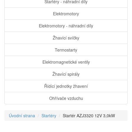
Startéry - náhradní díly
Elektromotory
Elektromotory - náhradní díly
Žhavící svíčky
Termostarty
Elektromagnetické ventily
Žhavící spirály
Řídící jednotky žhavení
Ohřívače vzduchu
Úvodní strana
Startéry
Startér AZJ3320 12V 3,0kW