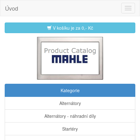
Úvod
V košíku je za
0,- Kč
Kategorie
Alternátory
Alternátory - náhradní díly
Startéry