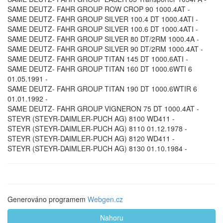
SAME DEUTZ- FAHR GROUP ROW CROP 90 1000.4AT -
SAME DEUTZ- FAHR GROUP SILVER 100.4 DT 1000.4ATI -
SAME DEUTZ- FAHR GROUP SILVER 100.6 DT 1000.4ATI -
SAME DEUTZ- FAHR GROUP SILVER 80 DT/2RM 1000.4A -
SAME DEUTZ- FAHR GROUP SILVER 90 DT/2RM 1000.4AT -
SAME DEUTZ- FAHR GROUP TITAN 145 DT 1000.6ATI -
SAME DEUTZ- FAHR GROUP TITAN 160 DT 1000.6WTI 6
01.05.1991 -
SAME DEUTZ- FAHR GROUP TITAN 190 DT 1000.6WTIR 6
01.01.1992 -
SAME DEUTZ- FAHR GROUP VIGNERON 75 DT 1000.4AT -
STEYR (STEYR-DAIMLER-PUCH AG) 8100 WD411 -
STEYR (STEYR-DAIMLER-PUCH AG) 8110 01.12.1978 -
STEYR (STEYR-DAIMLER-PUCH AG) 8120 WD411 -
STEYR (STEYR-DAIMLER-PUCH AG) 8130 01.10.1984 -
Generováno programem
Webgen.cz
Nahoru