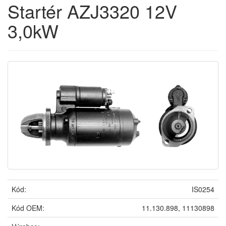
Startér AZJ3320 12V
3,0kW
Kód:
IS0254
Kód OEM:
11.130.898, 11130898